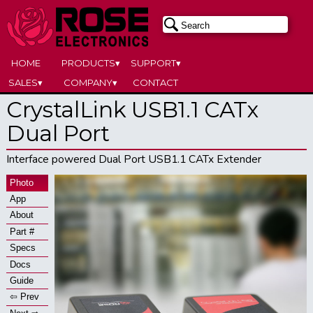
HOME
PRODUCTS▾
SUPPORT▾
SALES▾
COMPANY▾
CONTACT
CrystalLink USB1.1 CATx
Dual Port
Interface powered Dual Port USB1.1 CATx Extender
Photo
App
About
Part #
Specs
Docs
Guide
⇦ Prev