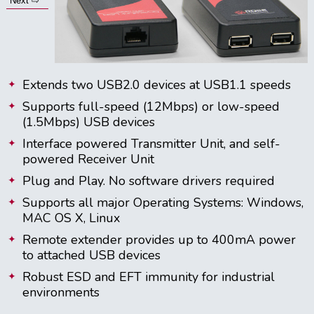
Next ⇨
Extends two USB2.0 devices at USB1.1 speeds
Supports full-speed (12Mbps) or low-speed
(1.5Mbps) USB devices
Interface powered Transmitter Unit, and self-
powered Receiver Unit
Plug and Play. No software drivers required
Supports all major Operating Systems: Windows,
MAC OS X, Linux
Remote extender provides up to 400mA power
to attached USB devices
Robust ESD and EFT immunity for industrial
environments