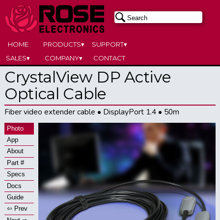
HOME
PRODUCTS▾
SUPPORT▾
SALES▾
COMPANY▾
CONTACT
CrystalView DP Active
Optical Cable
Fiber video extender cable • DisplayPort 1.4 • 50m
Photo
App
About
Part #
Specs
Docs
Guide
⇦ Prev