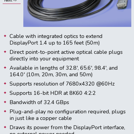
Next ⇨
Cable with integrated optics to extend
DisplayPort 1.4 up to 165 feet (50m)
Direct point-to-point active optical cable plugs
directly into your equipment
Available in lengths of 32.8', 65.6', 98.4', and
164.0' (10m, 20m, 30m, and 50m)
Supports resolution of 7680x4320 @60Hz
Supports 16-bit HDR at 8K60 4:2:2
Bandwidth of 32.4 GBps
Plug-and-play no configuration required, plugs
in just like a copper cable
Draws its power from the DisplayPort interface,
no external power needed