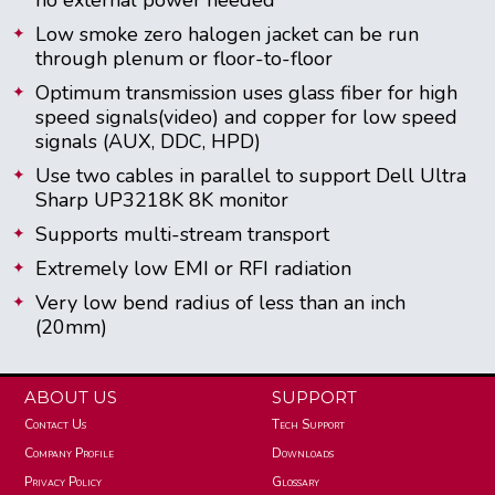
Low smoke zero halogen jacket can be run
through plenum or floor-to-floor
Optimum transmission uses glass fiber for high
speed signals(video) and copper for low speed
signals (AUX, DDC, HPD)
Use two cables in parallel to support Dell Ultra
Sharp UP3218K 8K monitor
Supports multi-stream transport
Extremely low EMI or RFI radiation
Very low bend radius of less than an inch
(20mm)
ABOUT US
SUPPORT
Contact Us
Tech Support
Company Profile
Downloads
Privacy Policy
Glossary