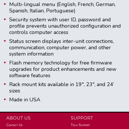
Multi-lingual menu (English, French, German,
Spanish, Italian, Portuguese)
Security system with user ID, password and
profile prevents unauthorized configuration and
controls computer access
Status screen displays inter-unit connections,
communication, computer power, and other
system information
Flash memory technology for free firmware
upgrades for product enhancements and new
software features
Rack mount kits available in 19", 23", and 24’
sizes
Made in USA
ABOUT US
SUPPORT
Contact Us
Tech Support