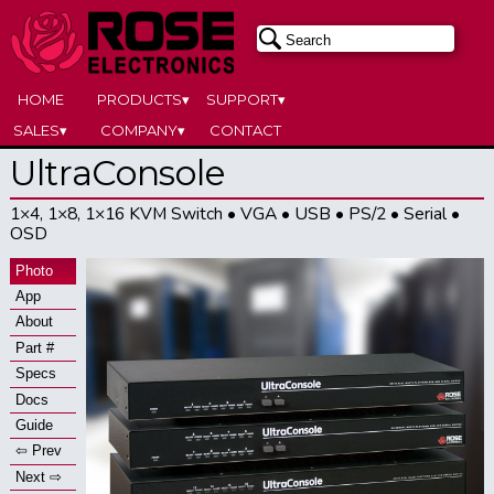
HOME
PRODUCTS▾
SUPPORT▾
SALES▾
COMPANY▾
CONTACT
UltraConsole
1×4, 1×8, 1×16 KVM Switch • VGA • USB • PS/2 • Serial •
OSD
Photo
App
About
Part #
Specs
Docs
Guide
⇦ Prev
Next ⇨