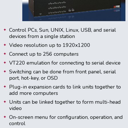
Control PCs, Sun, UNIX, Linux, USB, and serial
devices from a single station
Video resolution up to 1920x1200
Connect up to 256 computers
VT220 emulation for connecting to serial device
Switching can be done from front panel, serial
port, hot-key, or OSD
Plug-in expansion cards to link units together to
add more computers
Units can be linked together to form multi-head
video
On-screen menu for configuration, operation, and
control